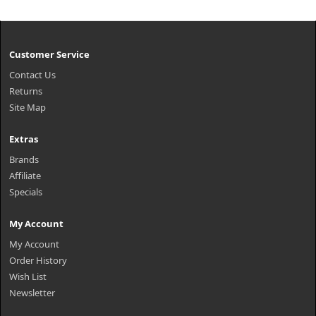
Customer Service
Contact Us
Returns
Site Map
Extras
Brands
Affiliate
Specials
My Account
My Account
Order History
Wish List
Newsletter