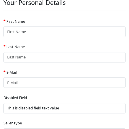
Your Personal Details
First Name
Last Name
E-Mail
Disabled Field
Seller Type