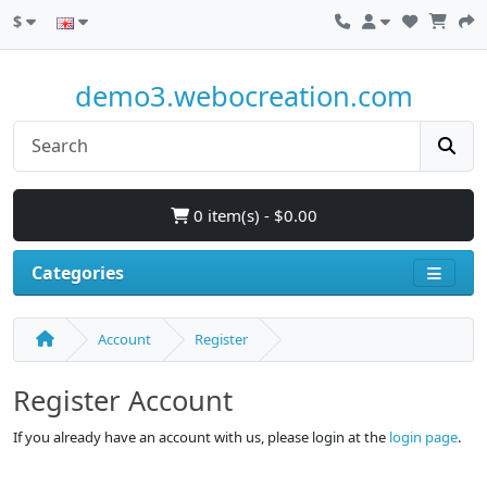
$
demo3.webocreation.com
0 item(s) - $0.00
Categories
Account
Register
Register Account
If you already have an account with us, please login at the
login page
.