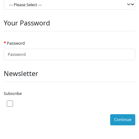
Your Password
Password
Newsletter
Subscribe
Continue