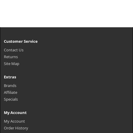
Customer Service
Contact Us
Returns
Site Map
Extras
Brands
Affiliate
Specials
My Account
My Account
Order History