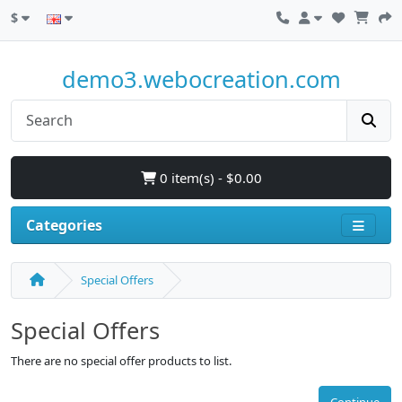
$
demo3.webocreation.com
0 item(s) - $0.00
Categories
Special Offers
Special Offers
There are no special offer products to list.
Continue