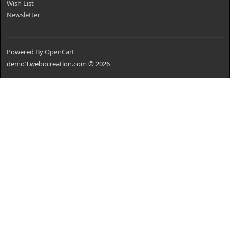
Wish List
Newsletter
Powered By
OpenCart
demo3.webocreation.com © 2026