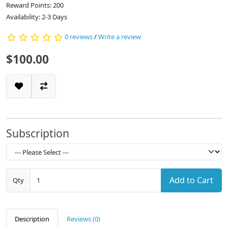
Reward Points: 200
Availability: 2-3 Days
0 reviews
/
Write a review
$100.00
Subscription
Add to Cart
Qty
Description
Reviews (0)