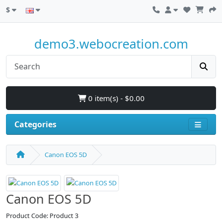
$
demo3.webocreation.com
0 item(s) - $0.00
Categories
Canon EOS 5D
Canon EOS 5D
Product Code: Product 3