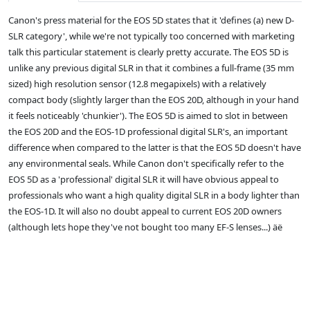
Canon's press material for the EOS 5D states that it 'defines (a) new D-
SLR category', while we're not typically too concerned with marketing
talk this particular statement is clearly pretty accurate. The EOS 5D is
unlike any previous digital SLR in that it combines a full-frame (35 mm
sized) high resolution sensor (12.8 megapixels) with a relatively
compact body (slightly larger than the EOS 20D, although in your hand
it feels noticeably 'chunkier'). The EOS 5D is aimed to slot in between
the EOS 20D and the EOS-1D professional digital SLR's, an important
difference when compared to the latter is that the EOS 5D doesn't have
any environmental seals. While Canon don't specifically refer to the
EOS 5D as a 'professional' digital SLR it will have obvious appeal to
professionals who want a high quality digital SLR in a body lighter than
the EOS-1D. It will also no doubt appeal to current EOS 20D owners
(although lets hope they've not bought too many EF-S lenses...) äë