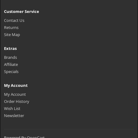
Customer Service
Contact Us
Returns
Site Map
Extras
Brands
Affiliate
Specials
My Account
My Account
Order History
Wish List
Newsletter
Powered By
OpenCart